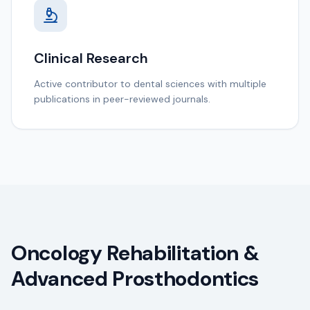
Clinical Research
Active contributor to dental sciences with multiple
publications in peer-reviewed journals.
Oncology Rehabilitation &
Advanced Prosthodontics