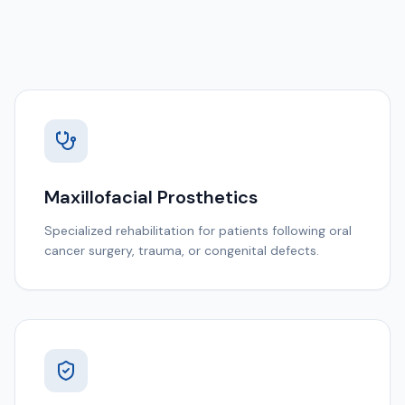
Maxillofacial Prosthetics
Specialized rehabilitation for patients following oral
cancer surgery, trauma, or congenital defects.