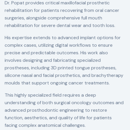
Dr. Popat provides critical maxillofacial prosthetic
rehabilitation for patients recovering from oral cancer
surgeries, alongside comprehensive full mouth
rehabilitation for severe dental wear and tooth loss.
His expertise extends to advanced implant options for
complex cases, utilizing digital workflows to ensure
precise and predictable outcomes. His work also
involves designing and fabricating specialized
prostheses, including 3D printed tongue prostheses,
silicone nasal and facial prosthetics, and brachytherapy
moulds that support ongoing cancer treatments.
This highly specialized field requires a deep
understanding of both surgical oncology outcomes and
advanced prosthodontic engineering to restore
function, aesthetics, and quality of life for patients
facing complex anatomical challenges.