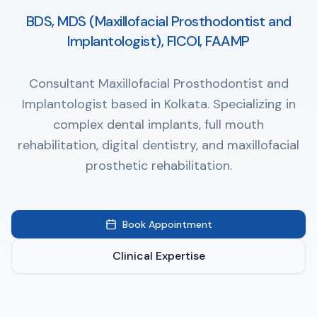
BDS, MDS (Maxillofacial Prosthodontist and
Implantologist), FICOI, FAAMP
Consultant Maxillofacial Prosthodontist and
Implantologist based in Kolkata. Specializing in
complex dental implants, full mouth
rehabilitation, digital dentistry, and maxillofacial
prosthetic rehabilitation.
Book Appointment
Clinical Expertise