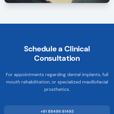
Schedule a Clinical
Consultation
For appointments regarding dental implants, full
mouth rehabilitation, or specialized maxillofacial
prosthetics.
+91 88499 91493