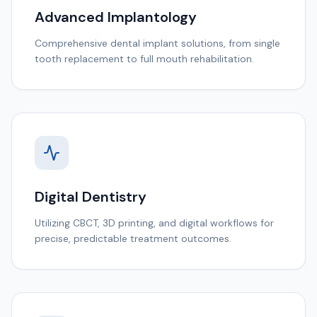
Advanced Implantology
Comprehensive dental implant solutions, from single
tooth replacement to full mouth rehabilitation.
Digital Dentistry
Utilizing CBCT, 3D printing, and digital workflows for
precise, predictable treatment outcomes.