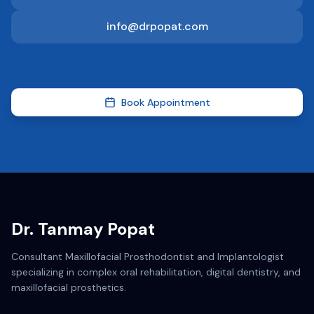
info@drpopat.com
Book Appointment
Dr. Tanmay Popat
Consultant Maxillofacial Prosthodontist and Implantologist
specializing in complex oral rehabilitation, digital dentistry, and
maxillofacial prosthetics.