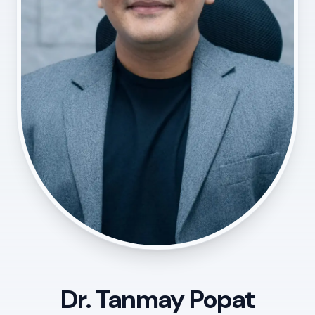
Dr. Tanmay Popat