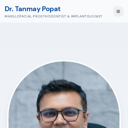
Dr. Tanmay Popat
MAXILLOFACIAL PROSTHODONTIST & IMPLANTOLOGIST