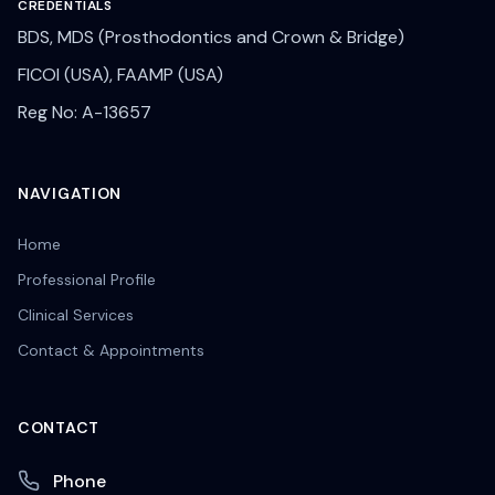
CREDENTIALS
BDS, MDS (Prosthodontics and Crown & Bridge)
FICOI (USA), FAAMP (USA)
Reg No: A-13657
NAVIGATION
Home
Professional Profile
Clinical Services
Contact & Appointments
CONTACT
Phone